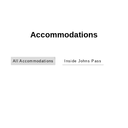
Accommodations
John’s
Pass
1
Hotel
All Accommodations
Inside Johns Pass