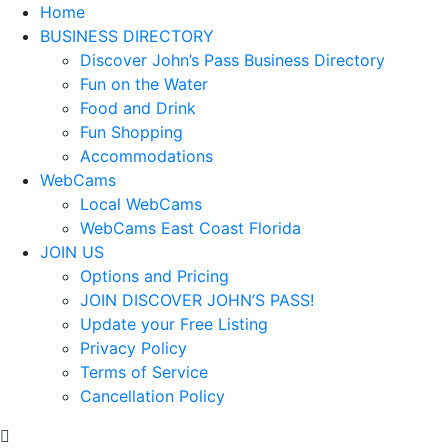
Home
BUSINESS DIRECTORY
Discover John’s Pass Business Directory
Fun on the Water
Food and Drink
Fun Shopping
Accommodations
WebCams
Local WebCams
WebCams East Coast Florida
JOIN US
Options and Pricing
JOIN DISCOVER JOHN’S PASS!
Update your Free Listing
Privacy Policy
Terms of Service
Cancellation Policy