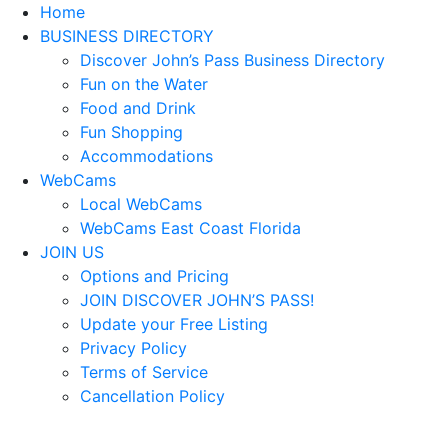
Home
BUSINESS DIRECTORY
Discover John’s Pass Business Directory
Fun on the Water
Food and Drink
Fun Shopping
Accommodations
WebCams
Local WebCams
WebCams East Coast Florida
JOIN US
Options and Pricing
JOIN DISCOVER JOHN’S PASS!
Update your Free Listing
Privacy Policy
Terms of Service
Cancellation Policy