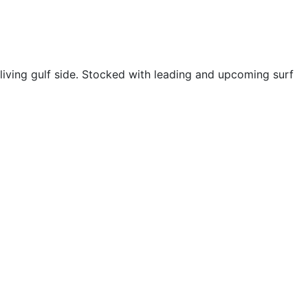
living gulf side. Stocked with leading and upcoming surf