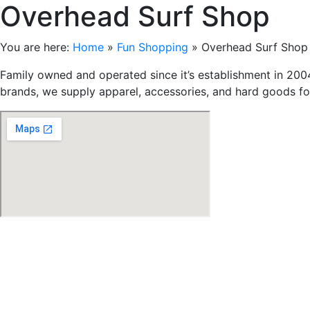
Overhead Surf Shop
You are here:
Home
»
Fun Shopping
»
Overhead Surf Shop
Family owned and operated since it’s establishment in 2004
brands, we supply apparel, accessories, and hard goods fo