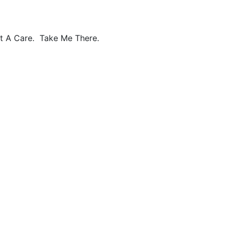
ot A Care. Take Me There.