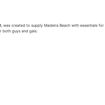
, was created to supply Madeira Beach with essentials for 
r both guys and gals.