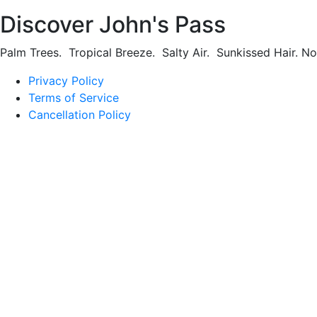
Discover John's Pass
Palm Trees. Tropical Breeze. Salty Air. Sunkissed Hair. N
Privacy Policy
Terms of Service
Cancellation Policy