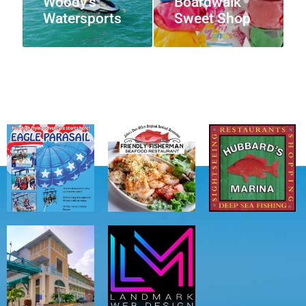
Woody’s
Boardwalk
Watersports
Sweet Shop