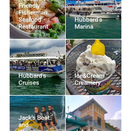
Friendly
Fisherman
Seafood
Hubbard’s
Restaurant
Marina
Hubbard’s
Ice&Cream
Cruises
Creamery
Jack’s Boat
and