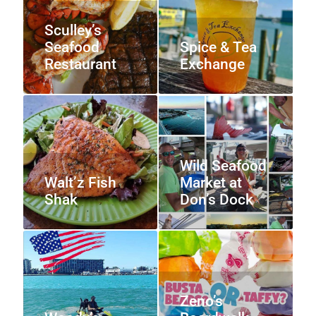
Sculley’s
Seafood
Spice & Tea
Restaurant
Exchange
Wild Seafood
Walt’z Fish
Market at
Shak
Don’s Dock
Zeno’s