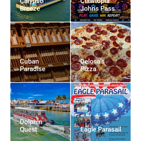
Calypso
Clawtopia
Breeze
Johns Pass
Cuban
Delosa’s
Paradise
Pizza
Dolphin
Quest
Eagle Parasail