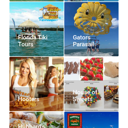
Florida Tiki
Gators
Tours
Parasail
House of
Hooters
Sweets
Hubbard’s