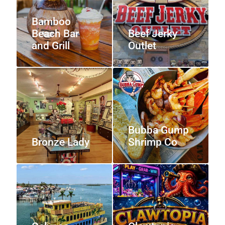
Bamboo
Beach Bar
Beef Jerky
and Grill
Outlet
Bubba Gump
Bronze Lady
Shrimp Co