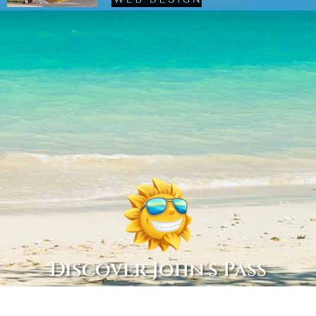
Discover John's Pass
Copyright © 2022 Discover John’s Pass, All Rights Reserved