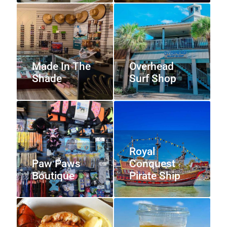
Made In The
Overhead
Shade
Surf Shop
Royal
Paw Paws
Conquest
Boutique
Pirate Ship