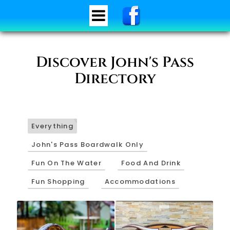
Discover John's Pass
Directory
34
Everything
John's Pass Boardwalk Only
Fun On The Water
Food And Drink
Fun Shopping
Accommodations