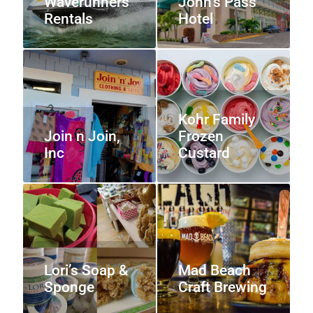
Waverunners
John’s Pass
Rentals
Hotel
Kohr Family
Join n Join,
Frozen
Inc
Custard
Lori’s Soap &
Mad Beach
Sponge
Craft Brewing