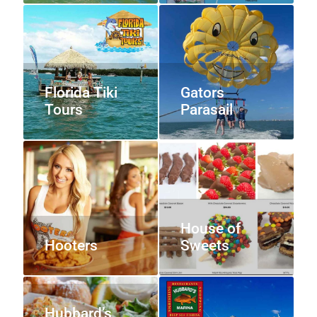
Florida Tiki
Gators
Tours
Parasail
House of
Hooters
Sweets
Hubbard’s