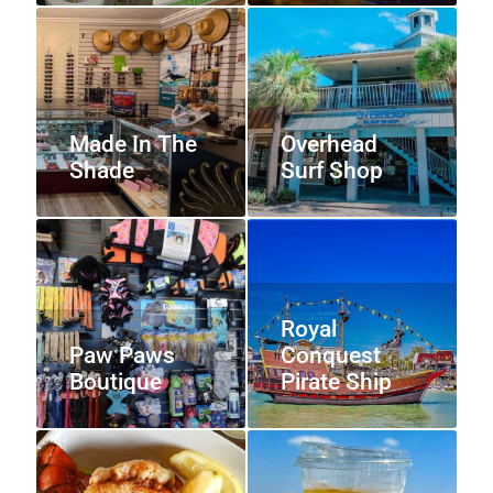
Made In The
Overhead
Shade
Surf Shop
Royal
Paw Paws
Conquest
Boutique
Pirate Ship