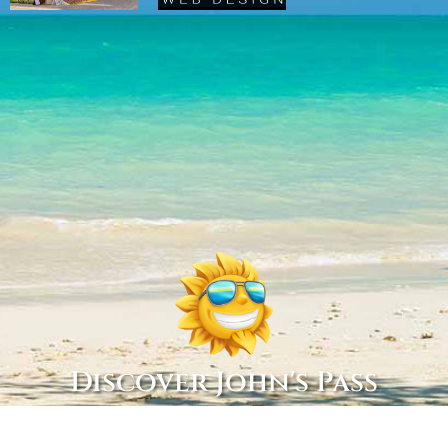
Discover John's Pass
Copyright © 2022 Discover John’s Pass, All Rights Reserved