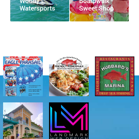
Woody’s
Boardwalk
Watersports
Sweet Shop