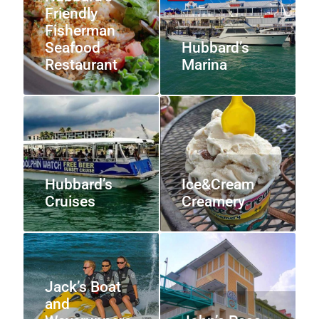
Friendly
Fisherman
Seafood
Hubbard’s
Restaurant
Marina
Hubbard’s
Ice&Cream
Cruises
Creamery
Jack’s Boat
and