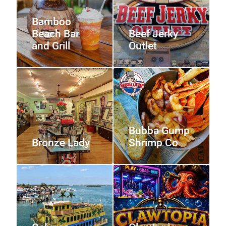
Bamboo
Beach Bar
Beef Jerky
and Grill
Outlet
Bubba Gump
Bronze Lady
Shrimp Co