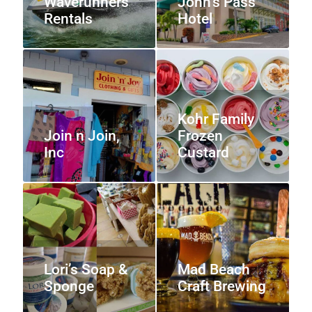
Waverunners
John’s Pass
Rentals
Hotel
Kohr Family
Join n Join,
Frozen
Inc
Custard
Lori’s Soap &
Mad Beach
Sponge
Craft Brewing