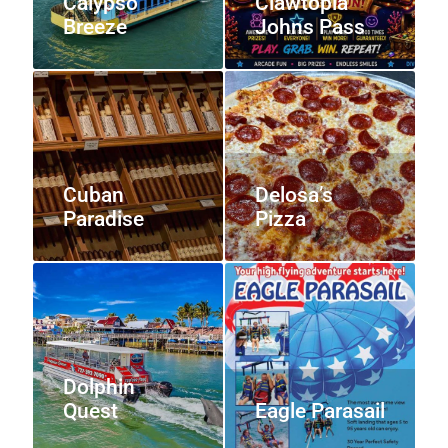
Calypso
Clawtopia
Breeze
Johns Pass
Cuban
Delosa’s
Paradise
Pizza
Dolphin
Quest
Eagle Parasail