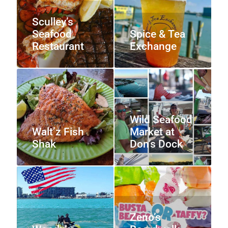
Sculley’s
Seafood
Spice & Tea
Restaurant
Exchange
Wild Seafood
Walt’z Fish
Market at
Shak
Don’s Dock
Zeno’s