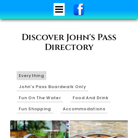
Discover John's Pass
Directory
34
Everything
John's Pass Boardwalk Only
Fun On The Water
Food And Drink
Fun Shopping
Accommodations